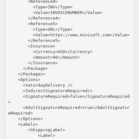
        <Reference4>

          <Type>INV</Type>

          <Value>INVOICENUMBER</Value>

        </Reference4>

        <Reference5>

          <Type>URL</Type>

          <Value>https://www.minisoft.com</Value>

        </Reference5>

        <Insurance>

          <Currency>USD</Currency>

          <Amount>40</Amount>

        </Insurance>

      </Package>

    </Packages>

    <Options>

      <SaturdayDelivery />

      <IndirectSignatureRequired/>

      <SignatureRequired>false</SignatureRequired
>

      <AdultSignatureRequired>true</AdultSignatur
eRequired>

    </Options>

    <Labels>

        <ShippingLabel>

            <Label>
