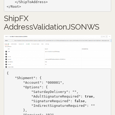
    </ShipToAddress>

</Root>
ShipFX
AddressValidationJSONWS
{

    "Shipment": {

        "Account": "000001",

        "Options": {

            "SaturdayDelivery": "",

            "AdultSignatureRequired": 
true
,

            "SignatureRequired": 
false
,

            "IndirectSignatureRequired": ""

        },

        "Service": "02",
