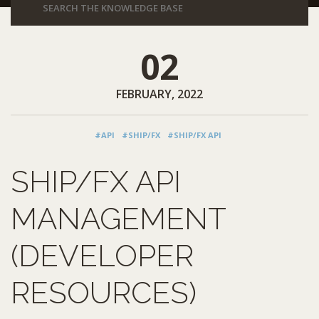
02
FEBRUARY, 2022
#API
#SHIP/FX
#SHIP/FX API
SHIP/FX API
MANAGEMENT
(DEVELOPER
RESOURCES)