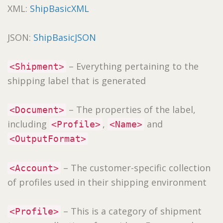
XML:
ShipBasicXML
JSON:
ShipBasicJSON
– Everything pertaining to the
<Shipment>
shipping label that is generated
– The properties of the label,
<Document>
including
,
and
<Profile>
<Name>
<OutputFormat>
– The customer-specific collection
<Account>
of profiles used in their shipping environment
– This is a category of shipment
<Profile>