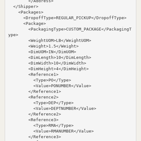
        </Address>

  </Shipper>

    <Packages>

      <DropoffType>REGULAR_PICKUP</DropoffType>

      <Package>

        <PackagingType>CUSTOM_PACKAGE</PackagingT
ype>

        <WeightUOM>LB</WeightUOM>

        <Weight>1.5</Weight>

        <DimUOM>IN</DimUOM>

        <DimLength>10</DimLength>

        <DimWidth>10</DimWidth>

        <DimHeight>4</DimHeight>

        <Reference1>

          <Type>PO</Type>

          <Value>PONUMBER</Value>

        </Reference1>

        <Reference2>

          <Type>DEP</Type>

          <Value>DEPTNUMBER</Value>

        </Reference2>

        <Reference3>

          <Type>RMA</Type>

          <Value>RMANUMBER</Value>

        </Reference3>
