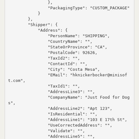
                },

                "PackagingType": "CUSTOM_PACKAGE"

            }

        },

        "Shipper": {

            "Address": {

                "PersonName": "SHIPPING",

                "CountryName": "",

                "StateOrProvince": "CA",

                "PostalCode": 92626,

                "TaxId2": "",

                "ContactId": "",

                "City": "Costa Mesa",

                "EMail": "hknickerbocker@minisof
t.com",

                "TaxId1": "",

                "AddressLine3": "",

                "CompanyName": "Just Food for Dog
s",

                "AddressLine2": "Apt 123",

                "IsResidential": "",

                "AddressLine1": "103 E 17th St",

                "UseCorrectedAddress": "",

                "Validate": "",

                "AddressLine5": "",
