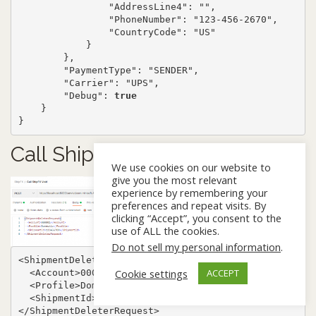
                "AddressLine4": "",

                "PhoneNumber": "123-456-2670",

                "CountryCode": "US"

            }

        },

        "PaymentType": "SENDER",

        "Carrier": "UPS",

        "Debug": 
true
    }

}
Call ShipFX Void (XML)
We use cookies on our website to
give you the most relevant
experience by remembering your
preferences and repeat visits. By
clicking “Accept”, you consent to the
use of ALL the cookies.
Do not sell my personal information
.
<ShipmentDeleterRequest>

Cookie settings
ACCEPT
  <Account>000001</Account>

  <Profile>Domestic</Profile>

  <ShipmentId>123456789</ShipmentId>

</ShipmentDeleterRequest>