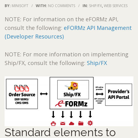
BY:
MINISOFT
/
WITH:
NO COMMENTS
/
IN:
SHIP/FX
,
WEB SERVICES
NOTE: For information on the eFORMz API,
consult the following:
eFORMz API Management
(Developer Resources)
NOTE: For more information on implementing
Ship/FX, consult the following:
Ship/FX
Standard elements to