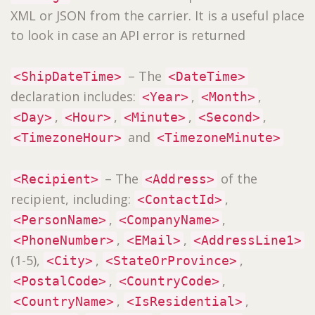
XML or JSON from the carrier. It is a useful place
to look in case an API error is returned
– The
<ShipDateTime>
<DateTime>
declaration includes:
,
,
<Year>
<Month>
,
,
,
,
<Day>
<Hour>
<Minute>
<Second>
and
<TimezoneHour>
<TimezoneMinute>
– The
of the
<Recipient>
<Address>
recipient, including:
,
<ContactId>
,
,
<PersonName>
<CompanyName>
,
,
<PhoneNumber>
<EMail>
<AddressLine1>
(1-5),
,
,
<City>
<StateOrProvince>
,
,
<PostalCode>
<CountryCode>
,
,
<CountryName>
<IsResidential>