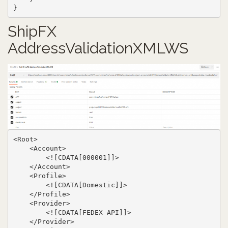
}
ShipFX
AddressValidationXMLWS
<Root>

    <Account>

        <![CDATA[000001]]>

    </Account>

    <Profile>

        <![CDATA[Domestic]]>

    </Profile>

    <Provider>

        <![CDATA[FEDEX API]]>

    </Provider>
