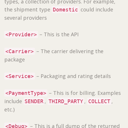
types, a collection of providers. For example,
the shipment type
could include
Domestic
several providers
– This is the API
<Provider>
– The carrier delivering the
<Carrier>
package
– Packaging and rating details
<Service>
– This is for billing. Examples
<PaymentType>
include
,
,
,
SENDER
THIRD_PARTY
COLLECT
etc.)
– This is a full dump of the returned
<Debug>