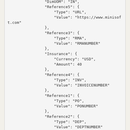
                "DimUOM": "IN",

                "Reference5": {

                    "Type": "URL",

                    "Value": "https://www.minisof
t.com"

                },

                "Reference3": {

                    "Type": "RMA",

                    "Value": "RMANUMBER"

                },

                "Insurance": {

                    "Currency": "USD",

                    "Amount": 40

                },

                "Reference4": {

                    "Type": "INV",

                    "Value": "INVOICENUMBER"

                },

                "Reference1": {

                    "Type": "PO",

                    "Value": "PONUMBER"

                },

                "Reference2": {

                    "Type": "DEP",

                    "Value": "DEPTNUMBER"
