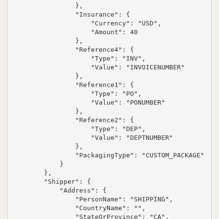
                },

                "Insurance": {

                    "Currency": "USD",

                    "Amount": 40

                },

                "Reference4": {

                    "Type": "INV",

                    "Value": "INVOICENUMBER"

                },

                "Reference1": {

                    "Type": "PO",

                    "Value": "PONUMBER"

                },

                "Reference2": {

                    "Type": "DEP",

                    "Value": "DEPTNUMBER"

                },

                "PackagingType": "CUSTOM_PACKAGE"

            }

        },

        "Shipper": {

            "Address": {

                "PersonName": "SHIPPING",

                "CountryName": "",

                "StateOrProvince": "CA",
