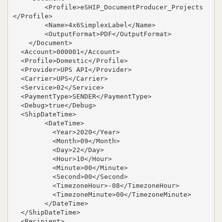
        <Profile>eSHIP_DocumentProducer_Projects
</Profile>

        <Name>4x6SimplexLabel</Name>

        <OutputFormat>PDF</OutputFormat>

    </Document>

  <Account>000001</Account>

  <Profile>Domestic</Profile>

  <Provider>UPS API</Provider>

  <Carrier>UPS</Carrier>

  <Service>02</Service>

  <PaymentType>SENDER</PaymentType>

  <Debug>true</Debug>

  <ShipDateTime>

        <DateTime>

          <Year>2020</Year>

          <Month>09</Month>

          <Day>22</Day>

          <Hour>10</Hour>

          <Minute>00</Minute>

          <Second>00</Second>

          <TimezoneHour>-08</TimezoneHour>

          <TimezoneMinute>00</TimezoneMinute>

        </DateTime>

  </ShipDateTime>

  <Recipient>
