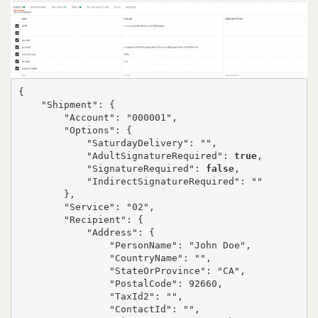
{

    "Shipment": {

        "Account": "000001",

        "Options": {

            "SaturdayDelivery": "",

            "AdultSignatureRequired": 
true
,

            "SignatureRequired": 
false
,

            "IndirectSignatureRequired": ""

        },

        "Service": "02",

        "Recipient": {

            "Address": {

                "PersonName": "John Doe",

                "CountryName": "",

                "StateOrProvince": "CA",

                "PostalCode": 92660,

                "TaxId2": "",

                "ContactId": "",
