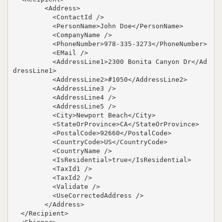
        <Address>

          <ContactId />

          <PersonName>John Doe</PersonName>

          <CompanyName />

          <PhoneNumber>978-335-3273</PhoneNumber>

          <EMail />

          <AddressLine1>2300 Bonita Canyon Dr</Ad
dressLine1>

          <AddressLine2>#1050</AddressLine2>

          <AddressLine3 />

          <AddressLine4 />

          <AddressLine5 />

          <City>Newport Beach</City>

          <StateOrProvince>CA</StateOrProvince>

          <PostalCode>92660</PostalCode>

          <CountryCode>US</CountryCode>

          <CountryName />

          <IsResidential>true</IsResidential>

          <TaxId1 />

          <TaxId2 />

          <Validate />

          <UseCorrectedAddress />

        </Address>

  </Recipient>
