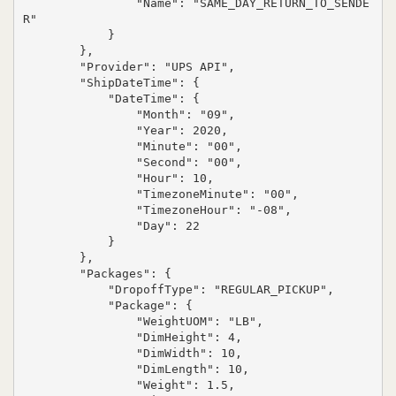
                "Name": "SAME_DAY_RETURN_TO_SENDE
R"

            }

        },

        "Provider": "UPS API",

        "ShipDateTime": {

            "DateTime": {

                "Month": "09",

                "Year": 2020,

                "Minute": "00",

                "Second": "00",

                "Hour": 10,

                "TimezoneMinute": "00",

                "TimezoneHour": "-08",

                "Day": 22

            }

        },

        "Packages": {

            "DropoffType": "REGULAR_PICKUP",

            "Package": {

                "WeightUOM": "LB",

                "DimHeight": 4,

                "DimWidth": 10,

                "DimLength": 10,

                "Weight": 1.5,
