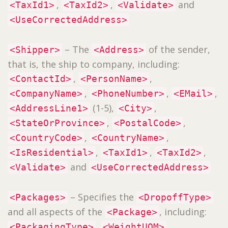
,
,
and
<TaxId1>
<TaxId2>
<Validate>
<UseCorrectedAddress>
– The
of the sender,
<Shipper>
<Address>
that is, the ship to company, including:
,
,
<ContactId>
<PersonName>
,
,
,
<CompanyName>
<PhoneNumber>
<EMail>
(1-5),
,
<AddressLine1>
<City>
,
,
<StateOrProvince>
<PostalCode>
,
,
<CountryCode>
<CountryName>
,
,
,
<IsResidential>
<TaxId1>
<TaxId2>
and
<Validate>
<UseCorrectedAddress>
– Specifies the
<Packages>
<DropoffType>
and all aspects of the
, including:
<Package>
,
,
<PackagingType>
<WeightUOM>