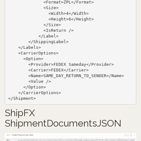
              <Format>ZPL</Format>

              <Size>

                <Width>4</Width>

                <Height>6</Height>

              </Size>

              <IsReturn />

            </Label>

        </ShippingLabel>

    </Labels>

    <CarrierOptions>

      <Option>

        <Provider>FEDEX Sameday</Provider>

        <Carrier>FEDEX</Carrier>

        <Name>SAME_DAY_RETURN_TO_SENDER</Name>

        <Value />

      </Option>

    </CarrierOptions>

</Shipment>
ShipFX
ShipmentDocumentsJSON