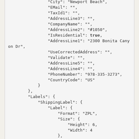
                "City": "Newport Beach",

                "EMail": "",

                "TaxId1": "",

                "AddressLine3": "",

                "CompanyName": "",

                "AddressLine2": "#1050",

                "IsResidential": 
true
,

                "AddressLine1": "2300 Bonita Cany
on Dr",

                "UseCorrectedAddress": "",

                "Validate": "",

                "AddressLine5": "",

                "AddressLine4": "",

                "PhoneNumber": "978-335-3273",

                "CountryCode": "US"

            }

        },

        "Labels": {

            "ShippingLabel": {

                "Label": {

                    "Format": "ZPL",

                    "Size": {

                        "Height": 6,

                        "Width": 4

                    },
