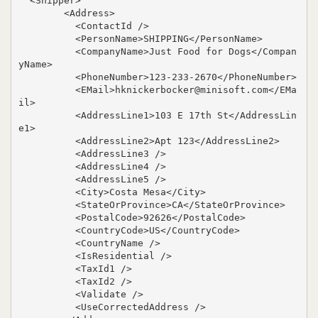
  <Shipper>

        <Address>

          <ContactId />

          <PersonName>SHIPPING</PersonName>

          <CompanyName>Just Food for Dogs</Compan
yName>

          <PhoneNumber>123-233-2670</PhoneNumber>

          <EMail>hknickerbocker@minisoft.com</EMa
il>

          <AddressLine1>103 E 17th St</AddressLin
e1>

          <AddressLine2>Apt 123</AddressLine2>

          <AddressLine3 />

          <AddressLine4 />

          <AddressLine5 />

          <City>Costa Mesa</City>

          <StateOrProvince>CA</StateOrProvince>

          <PostalCode>92626</PostalCode>

          <CountryCode>US</CountryCode>

          <CountryName />

          <IsResidential />

          <TaxId1 />

          <TaxId2 />

          <Validate />

          <UseCorrectedAddress />
