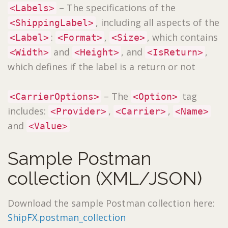
– The specifications of the
<Labels>
, including all aspects of the
<ShippingLabel>
:
,
, which contains
<Label>
<Format>
<Size>
and
, and
,
<Width>
<Height>
<IsReturn>
which defines if the label is a return or not
– The
tag
<CarrierOptions>
<Option>
includes:
,
,
<Provider>
<Carrier>
<Name>
and
<Value>
Sample Postman
collection (XML/JSON)
Download the sample Postman collection here:
ShipFX.postman_collection