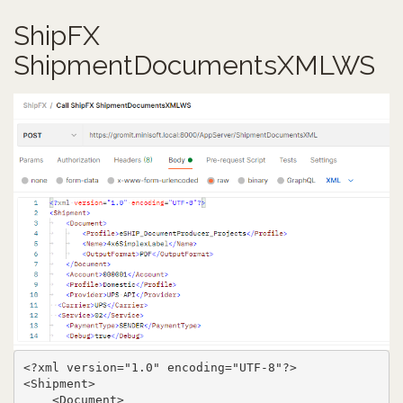
ShipFX
ShipmentDocumentsXMLWS
<?xml version="1.0" encoding="UTF-8"?>

<Shipment>

    <Document>
