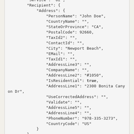
        "Recipient": {

            "Address": {

                "PersonName": "John Doe",

                "CountryName": "",

                "StateOrProvince": "CA",

                "PostalCode": 92660,

                "TaxId2": "",

                "ContactId": "",

                "City": "Newport Beach",

                "EMail": "",

                "TaxId1": "",

                "AddressLine3": "",

                "CompanyName": "",

                "AddressLine2": "#1050",

                "IsResidential": 
true
,

                "AddressLine1": "2300 Bonita Cany
on Dr",

                "UseCorrectedAddress": "",

                "Validate": "",

                "AddressLine5": "",

                "AddressLine4": "",

                "PhoneNumber": "978-335-3273",

                "CountryCode": "US"

            }
