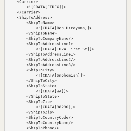
    <Carrier>

        <![CDATA[FEDEX]]>

    </Carrier>

    <ShipToAddress>

        <ShipToName>

            <![CDATA[Ben Hirayama]]>

        </ShipToName>

        <ShipToCompanyName/>

        <ShipToAddressLine1>

            <![CDATA[1024 First St]]>

        </ShipToAddressLine1>

        <ShipToAddressLine2/>

        <ShipToAddressLine3/>

        <ShipToCity>

            <![CDATA[Snohomish]]>

        </ShipToCity>

        <ShipToState>

            <![CDATA[WA]]>

        </ShipToState>

        <ShipToZip>

            <![CDATA[98290]]>

        </ShipToZip>

        <ShipToCountryCode/>

        <ShipToCountryName/>

        <ShipToPhone/>
