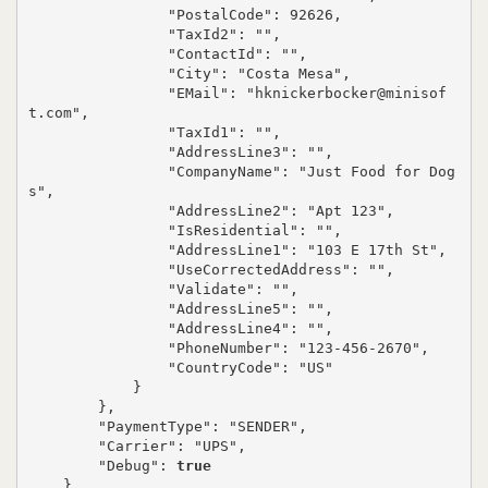
                "PostalCode": 92626,

                "TaxId2": "",

                "ContactId": "",

                "City": "Costa Mesa",

                "EMail": "hknickerbocker@minisof
t.com",

                "TaxId1": "",

                "AddressLine3": "",

                "CompanyName": "Just Food for Dog
s",

                "AddressLine2": "Apt 123",

                "IsResidential": "",

                "AddressLine1": "103 E 17th St",

                "UseCorrectedAddress": "",

                "Validate": "",

                "AddressLine5": "",

                "AddressLine4": "",

                "PhoneNumber": "123-456-2670",

                "CountryCode": "US"

            }

        },

        "PaymentType": "SENDER",

        "Carrier": "UPS",

        "Debug": 
true
    }
