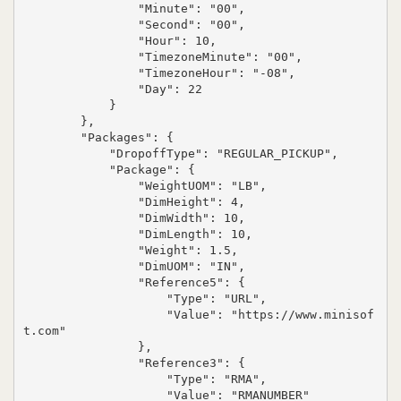
                "Minute": "00",

                "Second": "00",

                "Hour": 10,

                "TimezoneMinute": "00",

                "TimezoneHour": "-08",

                "Day": 22

            }

        },

        "Packages": {

            "DropoffType": "REGULAR_PICKUP",

            "Package": {

                "WeightUOM": "LB",

                "DimHeight": 4,

                "DimWidth": 10,

                "DimLength": 10,

                "Weight": 1.5,

                "DimUOM": "IN",

                "Reference5": {

                    "Type": "URL",

                    "Value": "https://www.minisof
t.com"

                },

                "Reference3": {

                    "Type": "RMA",

                    "Value": "RMANUMBER"
