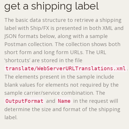
get a shipping label
The basic data structure to retrieve a shipping
label with Ship/FX is presented in both XML and
JSON formats below, along with a sample
Postman collection. The collection shows both
short form and long form URLs. The URL
‘shortcuts’ are stored in the file
.
translate/WebServerURLTranslations.xml
The elements present in the sample include
blank values for elements not required by the
sample carrier/service combination. The
and
in the request will
OutputFormat
Name
determine the size and format of the shipping
label.