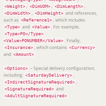
,
,
,
<Weight>
<DimUOM>
<DimLength>
,
and references,
<DimWidth>
<DimHeight>
such as
, which includes
<Reference1>
and
. For example,
<Type>
<Value>
<Type>PO</Type>
. Finally,
<Value>PONUMBER</Value>
, which contains
<Insurance>
<Currency>
and
<Amount>
– Special delivery configuration,
<Options>
including:
,
<SaturdayDelivery>
,
<IndirectSignatureRequired>
and
<SignatureRequired>
<AdultSignatureRequired>