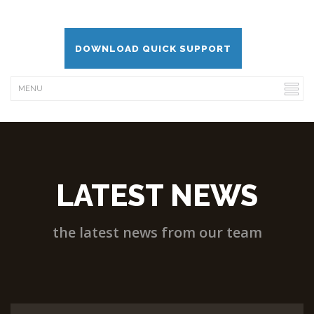
DOWNLOAD QUICK SUPPORT
LATEST NEWS
the latest news from our team