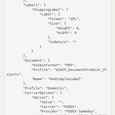
        },

        "Labels": {

            "ShippingLabel": {

                "Label": {

                    "Format": "ZPL",

                    "Size": {

                        "Height": 6,

                        "Width": 4

                    },

                    "IsReturn": ""

                }

            }

        },

        "Document": {

            "OutputFormat": "PDF",

            "Profile": "eSHIP_DocumentProducer_Pr
ojects",

            "Name": "4x6SimplexLabel"

        },

        "Profile": "Domestic",

        "CarrierOptions": {

            "Option": {

                "Value": "",

                "Carrier": "FEDEX",

                "Provider": "FEDEX Sameday",
