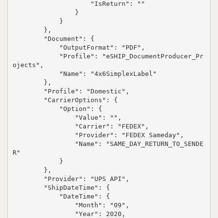
                    "IsReturn": ""

                }

            }

        },

        "Document": {

            "OutputFormat": "PDF",

            "Profile": "eSHIP_DocumentProducer_Pr
ojects",

            "Name": "4x6SimplexLabel"

        },

        "Profile": "Domestic",

        "CarrierOptions": {

            "Option": {

                "Value": "",

                "Carrier": "FEDEX",

                "Provider": "FEDEX Sameday",

                "Name": "SAME_DAY_RETURN_TO_SENDE
R"

            }

        },

        "Provider": "UPS API",

        "ShipDateTime": {

            "DateTime": {

                "Month": "09",

                "Year": 2020,
