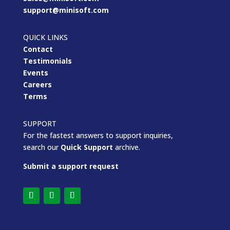
support@minisoft.com
QUICK LINKS
Contact
Testimonials
Events
Careers
Terms
SUPPORT
For the fastest answers to support inquiries,
search our
Quick Support
archive.
Submit a support request