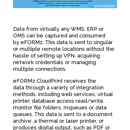
Data from virtually any WMS, ERP or
OMS can be captured and consumed
by eFORMz. This data is sent to singular
or multiple remote locations without the
hassle of setting up VPN, acquiring
network credentials or managing
multiple connections.
eFORMz CloudPrint receives the
data through a variety of integration
methods, including web services, virtual
printer, database access read/write,
monitor file folders, mqueues or data
queues. This data is sent to a document
archive, a thermal or laser printer, or
produces digital output, such as PDF or