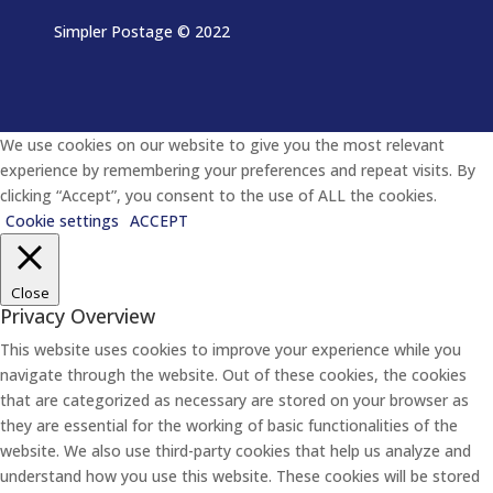
Simpler Postage
© 2022
We use cookies on our website to give you the most relevant
experience by remembering your preferences and repeat visits. By
clicking “Accept”, you consent to the use of ALL the cookies.
Cookie settings
ACCEPT
Close
Privacy Overview
This website uses cookies to improve your experience while you
navigate through the website. Out of these cookies, the cookies
that are categorized as necessary are stored on your browser as
they are essential for the working of basic functionalities of the
website. We also use third-party cookies that help us analyze and
understand how you use this website. These cookies will be stored