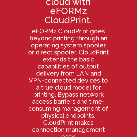
cloud with
eFORMz
CloudPrint.
eFORMz CloudPrint goes
beyond printing through an
operating system spooler
or direct spooler. CloudPrint
extends the basic
capabilities of output
delivery from LAN and
VPN-connected devices to
a true cloud model for
printing. Bypass network
access barriers and time-
consuming management of
physical endpoints.
CloudPrint makes
connection management
easy.