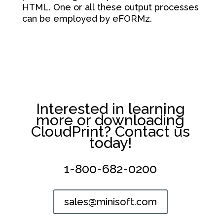
HTML. One or all these output processes
can be employed by eFORMz.
Interested in learning
more or downloading
CloudPrint? Contact us
today!
1-800-682-0200
sales@minisoft.com