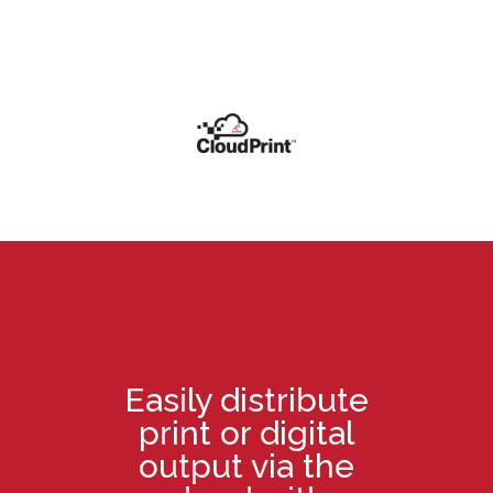
Easily distribute
print or digital
output via the