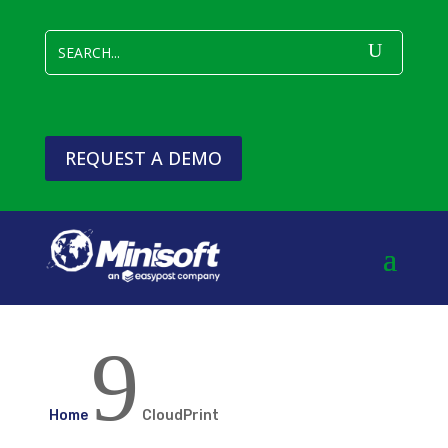
REQUEST A DEMO
9
Home
CloudPrint