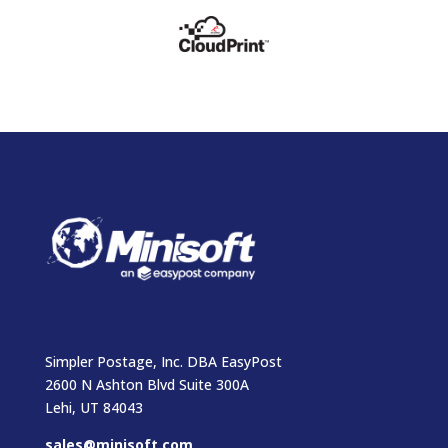
Simpler Postage, Inc. DBA EasyPost
2600 N Ashton Blvd Suite 300A
Lehi, UT 84043
sales@minisoft.com