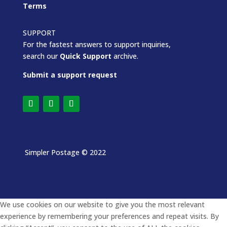
Terms
SUPPORT
For the fastest answers to support inquiries,
search our
Quick Support
archive.
Submit a support request
Simpler Postage
© 2022
We use cookies on our website to give you the most relevant
experience by remembering your preferences and repeat visits. By