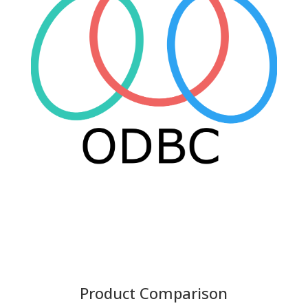
Product Comparison