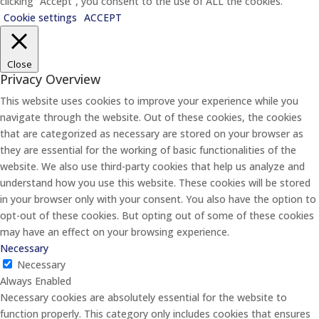
clicking “Accept”, you consent to the use of ALL the cookies.
Cookie settings
ACCEPT
Close
Privacy Overview
This website uses cookies to improve your experience while you
navigate through the website. Out of these cookies, the cookies
that are categorized as necessary are stored on your browser as
they are essential for the working of basic functionalities of the
website. We also use third-party cookies that help us analyze and
understand how you use this website. These cookies will be stored
in your browser only with your consent. You also have the option to
opt-out of these cookies. But opting out of some of these cookies
may have an effect on your browsing experience.
Necessary
Necessary
Always Enabled
Necessary cookies are absolutely essential for the website to
function properly. This category only includes cookies that ensures