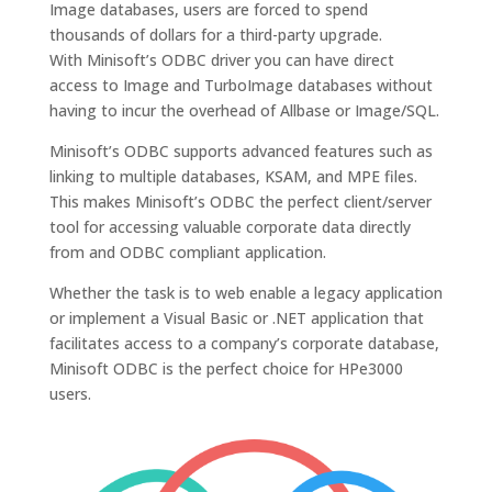
Image databases, users are forced to spend
thousands of dollars for a third-party upgrade.
With Minisoft’s ODBC driver you can have direct
access to Image and TurboImage databases without
having to incur the overhead of Allbase or Image/SQL.
Minisoft’s ODBC supports advanced features such as
linking to multiple databases, KSAM, and MPE files.
This makes Minisoft’s ODBC the perfect client/server
tool for accessing valuable corporate data directly
from and ODBC compliant application.
Whether the task is to web enable a legacy application
or implement a Visual Basic or .NET application that
facilitates access to a company’s corporate database,
Minisoft ODBC is the perfect choice for HPe3000
users.