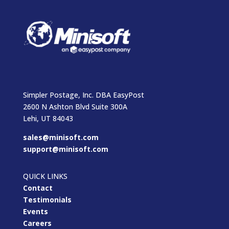
Simpler Postage, Inc. DBA EasyPost
2600 N Ashton Blvd Suite 300A
Lehi, UT 84043
sales@minisoft.com
support@minisoft.com
QUICK LINKS
Contact
Testimonials
Events
Careers