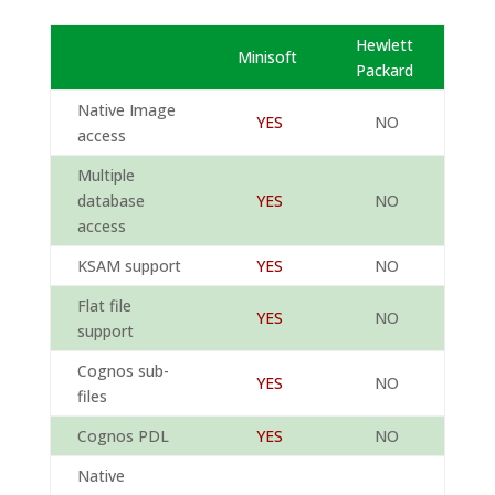
Hewlett
Minisoft
Packard
Native Image
YES
NO
access
Multiple
database
YES
NO
access
KSAM support
YES
NO
Flat file
YES
NO
support
Cognos sub-
YES
NO
files
Cognos PDL
YES
NO
Native