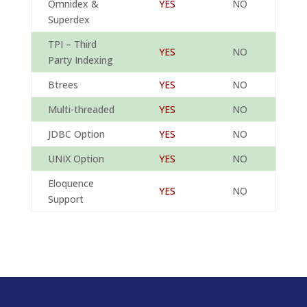
Omnidex &
YES
NO
Superdex
TPI – Third
YES
NO
Party Indexing
Btrees
YES
NO
Multi-threaded
YES
NO
JDBC Option
YES
NO
UNIX Option
YES
NO
Eloquence
YES
NO
Support