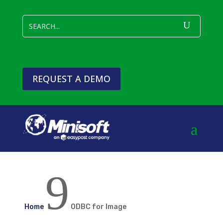
REQUEST A DEMO
9
Home
ODBC for Image