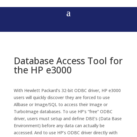
Database Access Tool for
the HP e3000
With Hewlett Packard’s 32-bit ODBC driver, HP e3000
users will quickly discover they are forced to use
Allbase or Image/SQL to access their Image or
TurboImage databases. To use HP’s “free” ODBC
driver, users must setup and define DBE’s (Data Base
Environment) before any data can actually be
accessed. And to use HP’s ODBC driver directly with